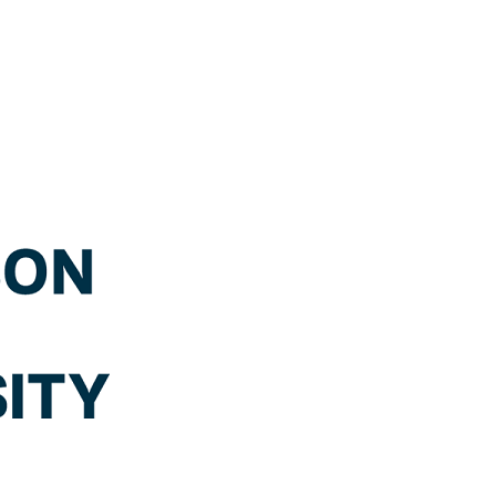
WHMIS
2015
OER