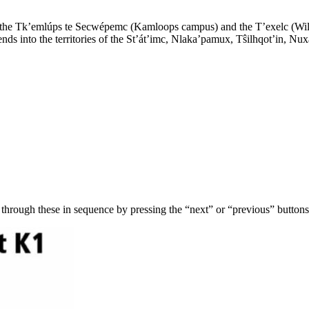
of the Tk’emlúps te Secwépemc (Kamloops campus) and the T’exelc (Wi
s into the territories of the St’át’imc, Nlaka’pamux, Tŝilhqot’in, Nux
 through these in sequence by pressing the “next” or “previous” button