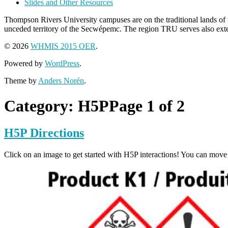
Slides and Other Resources
Thompson Rivers University campuses are on the traditional lands 
unceded territory of the Secwépemc. The region TRU serves also extend
© 2026
WHMIS 2015 OER
.
Powered by
WordPress
.
Theme by
Anders Norén
.
Category:
H5P
Page 1 of 2
H5P Directions
Click on an image to get started with H5P interactions! You can move