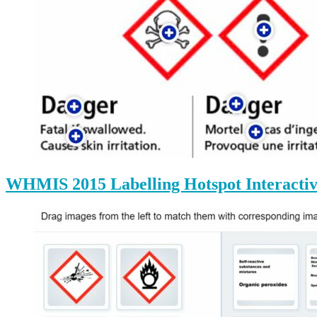
WHMIS 2015 Labelling Hotspot Interactiv