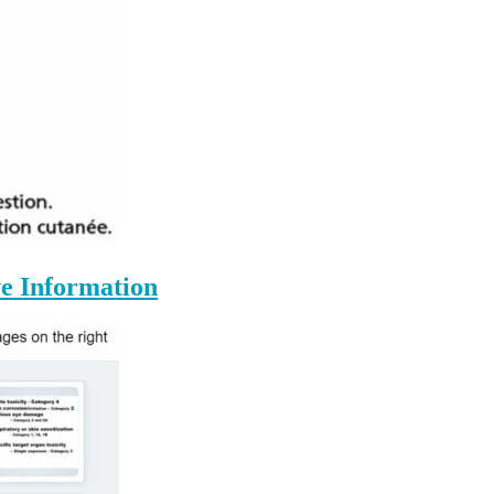
e Information