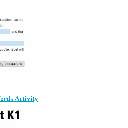
ords Activity