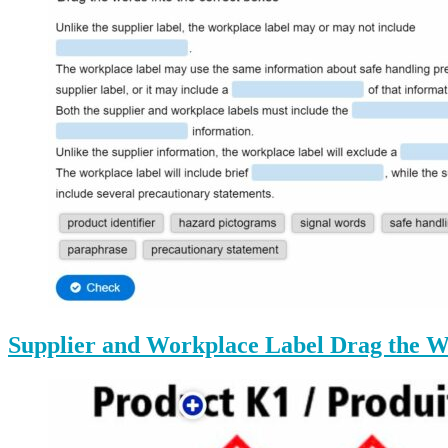
Supplier and Workplace Label Drag the W