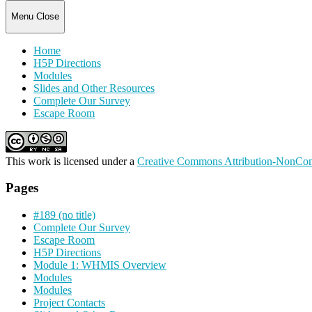
Menu
Close
Home
H5P Directions
Modules
Slides and Other Resources
Complete Our Survey
Escape Room
This work is licensed under a
Creative Commons Attribution-NonComm
Pages
#189 (no title)
Complete Our Survey
Escape Room
H5P Directions
Module 1: WHMIS Overview
Modules
Modules
Project Contacts