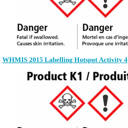
WHMIS 2015 Labelling Hotspot Activity 4