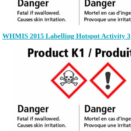
WHMIS 2015 Labelling Hotspot Activity 3