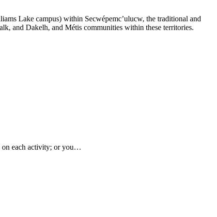
lliams Lake campus) within Secwépemc’ulucw, the traditional and
alk, and Dakelh, and Métis communities within these territories.
s on each activity; or you…