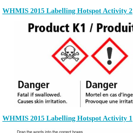
WHMIS 2015 Labelling Hotspot Activity 2
WHMIS 2015 Labelling Hotspot Activity 1