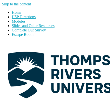
Skip to the content
Home
H5P Directions
Modules
Slides and Other Resources
Complete Our Survey
Escape Room