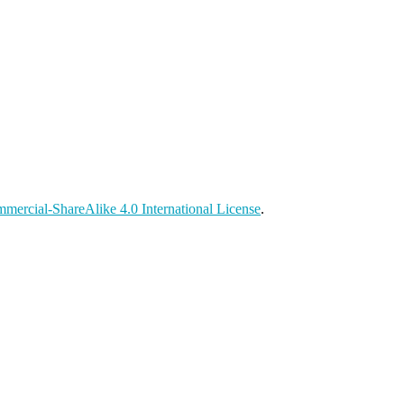
ercial-ShareAlike 4.0 International License
.